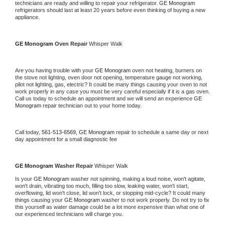
technicians are ready and willing to repair your refrigerator. 
GE Monogram 
refrigerators should last at least 20 years before even thinking of buying a new 
appliance. 
GE Monogram 
Oven Repair 
Whisper Walk
Are you having trouble with your 
GE Monogram 
oven not heating, burners on 
the stove not lighting, oven door not opening, temperature gauge not working, 
pilot not lighting, gas, electric? It could be many things causing your oven to not 
work properly in any case you must be very careful especially if it is a gas oven. 
Call us today to schedule an appointment and we will send an experience 
GE 
Monogram 
repair technician out to your home today.
Call today, 
561-513-6569,
GE Monogram 
repair to schedule a same day or next 
day appointment for a small diagnostic fee
GE Monogram 
Washer Repair 
Whisper Walk
Is your 
GE Monogram 
washer not spinning, making a loud noise, won't agitate, 
won't drain, vibrating too much, filling too slow, leaking water, won't start, 
overflowing, lid won't close, lid won't lock, or stopping mid-cycle? It could many 
things causing your 
GE Monogram 
washer to not work properly. Do not try to fix 
this yourself as water damage could be a lot more expensive than what one of 
our experienced technicians will charge you.