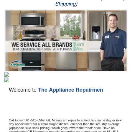
Shipping)
Appliance Repair
Washer Repair
Dryer Repair
Refrigerator Repair
Oven Repair
Dishwasher Repair
Welcome to
The Appliance Repairmen
Call today, 
561-513-6569,
GE Monogram 
repair to schedule a same day or next 
day appointment for a small diagnostic fee, cheaper than the industry average 
(Appliance Blue Book pricing) which goes toward the repair price. Have an 
experienced 
GE Monogram
 technician service your appliance today 
561-513-