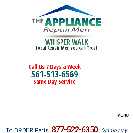
WHISPER WALK
Local Repair Men you can Trust
Call Us 7 Days a Week
561-513-6569
Same Day Service
MENU
Brands
877-522-6350
To ORDER Parts
(Same Day