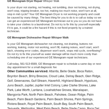
GE Monogram 
Dryer Repair 
Whisper Walk
Is your dryer not starting, not heating, not tumbling, door not locking, not drying, 
won't stop, tripping breaker, too hot, making too much noise, won't turn at all, 
stop in mid cycle? Your 
GE Monogram 
Dryer is not working properly and could 
be caused by many things. The best thing for you to do is to call us today so we 
can get an experienced 
GE Monogram 
technician out to you so you do not have 
to take your clothes to a laundromat. Do not try to fix this by yourself especially 
if it is gas, it could be a fire hazard if this is not fixed properly by a trained 
technician.
GE Monogram 
Dishwasher Repair Whisper Walk
Is your 
GE Monogram 
dishwasher not cleaning, not draining, buttons not 
working, leaking, motor not working, won't fill, making noises, won't start, won't 
latch, showing error codes, dispenser won't work, stops mid cycle, overflowing? 
Do not try to fix this yourself as water damage will be much more costly than 
scheduling one of our experienced 
GE Monogram 
repair technicians. 
Call today, 
561-513-6569,
GE Monogram 
repair to schedule a same day or next 
day appointment for a small diagnostic fee
Other Communities serviced:
Atlantis, Belle Glade, Boca Raton,
Boynton Beach, Briny Breezes, Cloud Lake, Delray Beach, Glen Ridge,
Golf, Greenacres, Gulf Stream, Haverhill, Highland Beach, Hypoluxo,
Juno Beach, Jupiter, Jupiter Inlet Colony, Lake Clarke Shores, Lake
Park, Lake Worth, Lantana, Loxahatchee Groves, Manalapan,
Mangonia Park, North Palm Beach, Pahokee, Ocean Ridge, Palm
Beach, Palm Beach Gardens, Palm Beach Shores, Palm Springs,
Riviera Beach, Royal Palm Beach, South Bay, South Palm Beach,
Tequesta, Wellington, West Palm Beach, Belle Glade Camp, Boca Del