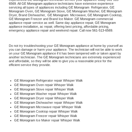
6569
. All 
GE Monogram
 appliance technicians have extensive experience 
servicing all types of appliances including 
GE Monogram 
 Refrigerator, 
GE 
Monogram
 Oven, 
GE Monogram
 Stove, 
GE Monogram 
Washer, 
GE Monogram 
Dryer, Brand Dishwasher,  
GE Monogram 
 Microwave, 
GE Monogram
 Cooktop, 
GE Monogram
 Freezer and Brand Ice Maker. 
GE Monogram
 commercial 
appliance repair service as well. Same day appliance repair, 
GE Monogram
appliance installation, ac repair, offering best pricing, affordable pricing, 
emergency appliance repair and weekend repair. Call now 
561-513-6569.
Do not try troubleshooting your 
GE Monogram
 appliance at home by yourself as 
you can damage or harm your appliance. The technician will not be able to work 
on your 
GE Monogram
 appliance if it has been tampered with or taken apart by 
another technician. The 
GE Monogram
 technicians are extremely experienced 
and affordable, so they will be able to give you a reasonable price for the 
efficient service they provide. 
GE Monogram
 Refrigerator repair Whisper Walk
GE Monogram 
Oven repair Whisper Walk
GE Monogram 
Stove repair Whisper Walk
GE Monogram 
Washer repair Whisper Walk
GE Monogram 
Dryer repair Whisper Walk
GE Monogram 
Dishwasher repair Whisper Walk 
GE Monogram 
Microwave repair Whisper Walk
GE Monogram 
Cooktop repair Whisper Walk
GE Monogram
 Freezer repair Whisper Walk 
GE Monogram
 Ice Maker repair Whisper Walk