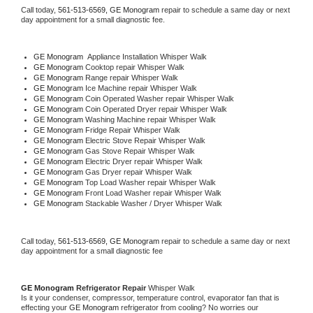
Call today, 
561-513-6569,
GE Monogram 
repair to schedule a same day or next 
day appointment for a small diagnostic fee.
GE Monogram
  Appliance Installation Whisper Walk
GE Monogram 
Cooktop repair Whisper Walk
GE Monogram 
Range repair Whisper Walk
GE Monogram 
Ice Machine repair Whisper Walk
GE Monogram 
Coin Operated Washer repair Whisper Walk
GE Monogram 
Coin Operated Dryer repair Whisper Walk
GE Monogram 
Washing Machine repair Whisper Walk
GE Monogram 
Fridge Repair Whisper Walk
GE Monogram 
Electric Stove Repair Whisper Walk
GE Monogram 
Gas Stove Repair Whisper Walk
GE Monogram 
Electric Dryer repair Whisper Walk
GE Monogram 
Gas Dryer repair Whisper Walk
GE Monogram 
Top Load Washer repair Whisper Walk
GE Monogram 
Front Load Washer repair Whisper Walk
GE Monogram 
Stackable Washer / Dryer Whisper Walk
Call today, 
561-513-6569,
GE Monogram 
repair to schedule a same day or next 
day appointment for a small diagnostic fee
GE Monogram 
Refrigerator Repair 
Whisper Walk
Is it your condenser, compressor, temperature control, evaporator fan that is 
effecting your 
GE Monogram 
refrigerator from cooling? No worries our 