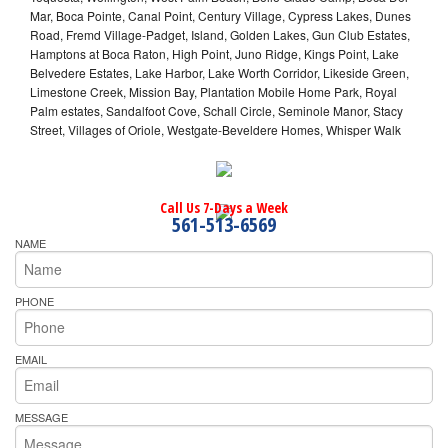
Mar, Boca Pointe, Canal Point, Century Village, Cypress Lakes, Dunes
Road, Fremd Village-Padget, Island, Golden Lakes, Gun Club Estates,
Hamptons at Boca Raton, High Point, Juno Ridge, Kings Point, Lake
Belvedere Estates, Lake Harbor, Lake Worth Corridor, Likeside Green,
Limestone Creek, Mission Bay, Plantation Mobile Home Park, Royal
Palm estates, Sandalfoot Cove, Schall Circle, Seminole Manor, Stacy
Street, Villages of Oriole, Westgate-Beveldere Homes, Whisper Walk
Call Us 7-Days a Week
561-513-6569
NAME
PHONE
EMAIL
MESSAGE