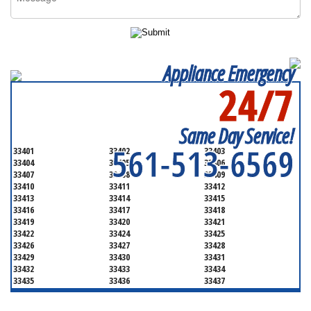
Appliance Emergency
24/7
SERVICING ALL OF
PALM BEACH COUNTY
Same Day Service!
561-513-6569
33401
33402
33403
33404
33405
33406
33407
33408
33409
33410
33411
33412
33413
33414
33415
33416
33417
33418
33419
33420
33421
33422
33424
33425
33426
33427
33428
33429
33430
33431
33432
33433
33434
33435
33436
33437
33438
33439
33444
33445
33446
33447